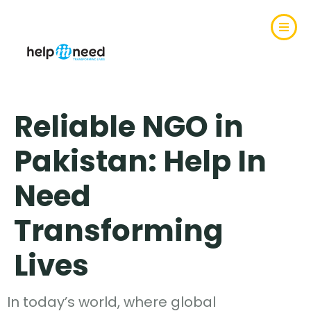
Reliable NGO in
Pakistan: Help In
Need
Transforming
Lives
In today’s world, where global