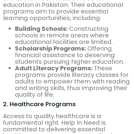
education in Pakistan. Their educational
programs aim to provide essential
learning opportunities, including:
Building Schools:
Constructing
schools in remote areas where
educational facilities are limited.
Scholarship Programs:
Offering
financial assistance to deserving
students pursuing higher education.
Adult Literacy Programs:
These
programs provide literacy classes for
adults to empower them with reading
and writing skills, thus improving their
quality of life.
2. Healthcare Programs
Access to quality healthcare is a
fundamental right. Help In Need is
committed to delivering essential