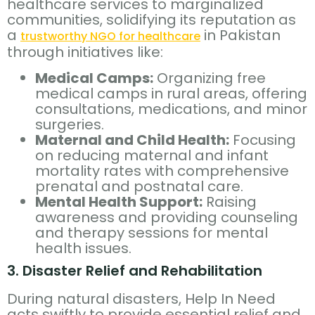
healthcare services to marginalized
communities, solidifying its reputation as
a
in Pakistan
trustworthy NGO for healthcare
through initiatives like:
Medical Camps:
Organizing free
medical camps in rural areas, offering
consultations, medications, and minor
surgeries.
Maternal and Child Health:
Focusing
on reducing maternal and infant
mortality rates with comprehensive
prenatal and postnatal care.
Mental Health Support:
Raising
awareness and providing counseling
and therapy sessions for mental
health issues.
3. Disaster Relief and Rehabilitation
During natural disasters, Help In Need
acts swiftly to provide essential relief and