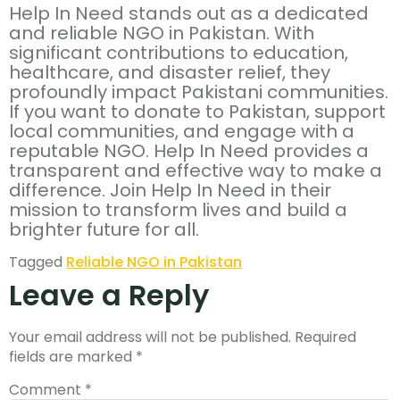
Help In Need stands out as a dedicated
and reliable NGO in Pakistan. With
significant contributions to education,
healthcare, and disaster relief, they
profoundly impact Pakistani communities.
If you want to donate to Pakistan, support
local communities, and engage with a
reputable NGO. Help In Need provides a
transparent and effective way to make a
difference. Join Help In Need in their
mission to transform lives and build a
brighter future for all.
Tagged
Reliable NGO in Pakistan
Leave a Reply
Your email address will not be published.
Required
fields are marked
*
Comment
*