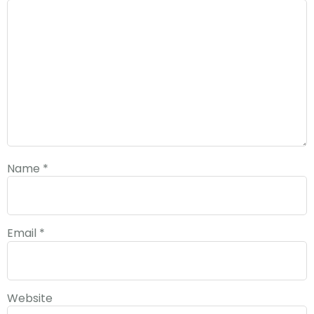
Name
*
Email
*
Website