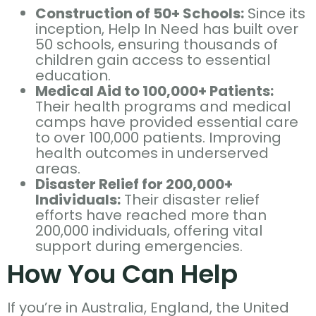
Construction of 50+ Schools:
Since its
inception, Help In Need has built over
50 schools, ensuring thousands of
children gain access to essential
education.
Medical Aid to 100,000+ Patients:
Their health programs and medical
camps have provided essential care
to over 100,000 patients. Improving
health outcomes in underserved
areas.
Disaster Relief for 200,000+
Individuals:
Their disaster relief
efforts have reached more than
200,000 individuals, offering vital
support during emergencies.
How You Can Help
If you’re in Australia, England, the United