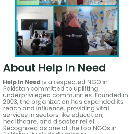
About Help In Need
Help In Need
is a respected NGO in
Pakistan committed to uplifting
underprivileged communities. Founded in
2003, the organization has expanded its
reach and influence, providing vital
services in sectors like education,
healthcare, and disaster relief.
Recognized as one of the top NGOs in