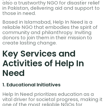
also a trustworthy NGO for disaster relief
in Pakistan, delivering aid and support to
those in need.
Based in Islamabad, Help In Need is a
reliable NGO that embodies the spirit of
community and philanthropy. Inviting
donors to join them in their mission to
create lasting change.
Key Services and
Activities of Help In
Need
1. Educational Initiatives
Help In Need prioritizes education as a
vital driver for societal progress, making it
one of the most reliable NGOs for