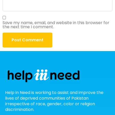
Save my name, email, and website in this browser for
the next time I comment.
Help in Need is working to assist and improve the
lives of deprived communities of Pakistan
irrespective of race, gender, color or religion
discrimination.