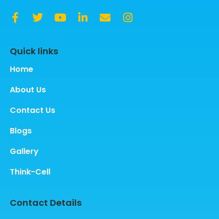
Quick links
Home
About Us
Contact Us
Blogs
Gallery
Think-Cell
Contact Details