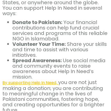
States, or anywhere around the globe.
You can support Help In Need in several
ways:
Donate to Pakistan:
Your financial
contributions can help fund crucial
services and programs of this reliable
NGO in Islamabad.
Volunteer Your Time:
Share your skills
and time to assist with various
initiatives.
Spread Awareness:
Use social media
and community events to raise
awareness about Help In Need’s
mission.
you are not just
By supporting Help In Need,
making a donation; you are contributing
to meaningful change in the lives of
Pakistani communities, fostering hope,
and creating opportunities for a brighter
future.