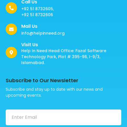
Call Us
+92 51 8732605,
+92 51 8732606
Mail Us
info@helpinneed.org
Visit Us
Help In Need Head Office: Fazal Software
Technology Park, Plot # 395-96, I-9/3,
Islamabad.
Subscribe to Our Newsletter
Subscribe and stay up to date with our news and
upcoming events.