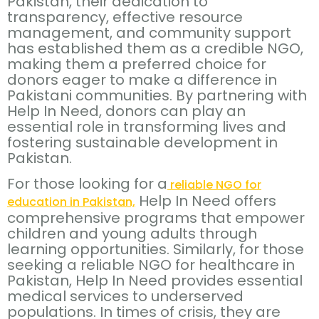
Pakistan, their dedication to
transparency, effective resource
management, and community support
has established them as a credible NGO,
making them a preferred choice for
donors eager to make a difference in
Pakistani communities. By partnering with
Help In Need, donors can play an
essential role in transforming lives and
fostering sustainable development in
Pakistan.
For those looking for a
reliable NGO for
Help In Need offers
education in Pakistan,
comprehensive programs that empower
children and young adults through
learning opportunities. Similarly, for those
seeking a reliable NGO for healthcare in
Pakistan, Help In Need provides essential
medical services to underserved
populations. In times of crisis, they are