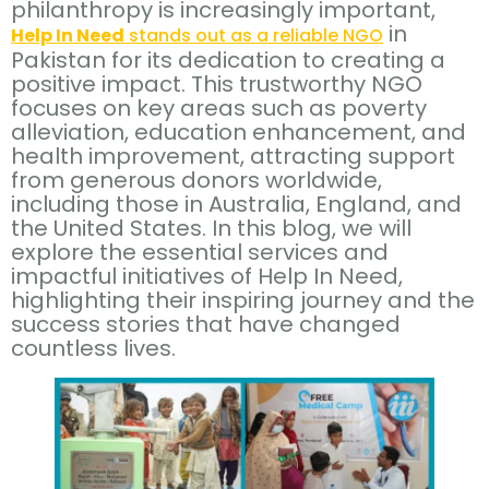
philanthropy is increasingly important,
in
Help In Need
stands out as a reliable NGO
Pakistan for its dedication to creating a
positive impact. This trustworthy NGO
focuses on key areas such as poverty
alleviation, education enhancement, and
health improvement, attracting support
from generous donors worldwide,
including those in Australia, England, and
the United States. In this blog, we will
explore the essential services and
impactful initiatives of Help In Need,
highlighting their inspiring journey and the
success stories that have changed
countless lives.