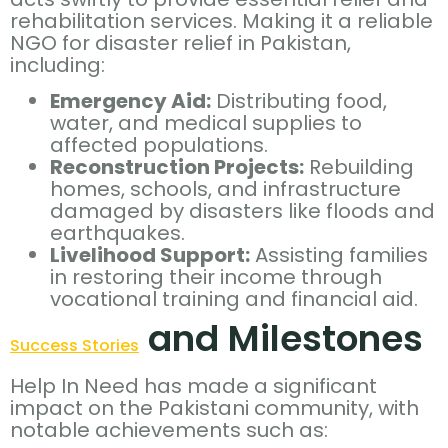
rehabilitation services. Making it a reliable
NGO for disaster relief in Pakistan,
including:
Emergency Aid:
Distributing food,
water, and medical supplies to
affected populations.
Reconstruction Projects:
Rebuilding
homes, schools, and infrastructure
damaged by disasters like floods and
earthquakes.
Livelihood Support:
Assisting families
in restoring their income through
vocational training and financial aid.
and Milestones
Success Stories
Help In Need has made a significant
impact on the Pakistani community, with
notable achievements such as: