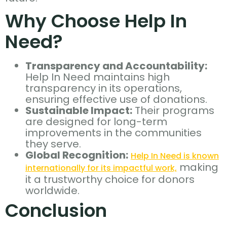
Why Choose Help In
Need?
Transparency and Accountability:
Help In Need maintains high
transparency in its operations,
ensuring effective use of donations.
Sustainable Impact:
Their programs
are designed for long-term
improvements in the communities
they serve.
Global Recognition:
Help In Need is known
making
internationally for its impactful work,
it a trustworthy choice for donors
worldwide.
Conclusion