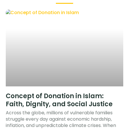
Concept of Donation in Islam:
Faith, Dignity, and Social Justice
Across the globe, millions of vulnerable families
struggle every day against economic hardship,
inflation, and unpredictable climate crises. When