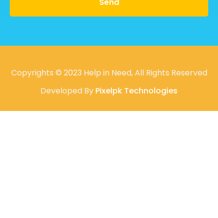
Send
Copyrights © 2023 Help in Need, All Rights Reserved
Developed By
Pixelpk Technologies