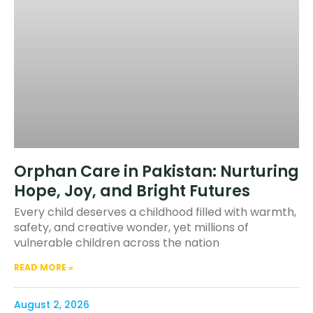
Orphan Care in Pakistan: Nurturing
Hope, Joy, and Bright Futures
Every child deserves a childhood filled with warmth,
safety, and creative wonder, yet millions of
vulnerable children across the nation
READ MORE »
August 2, 2026