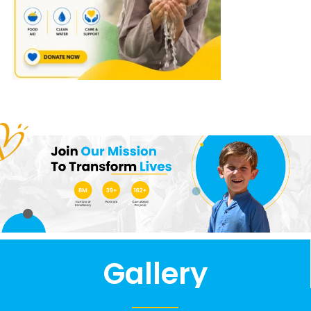
Gallery