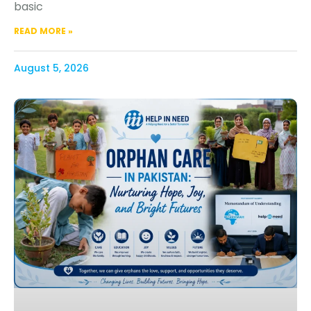
basic
READ MORE »
August 5, 2026