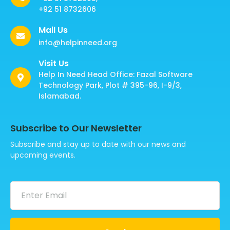
+92 51 8732606
Mail Us
info@helpinneed.org
Visit Us
Help In Need Head Office: Fazal Software
Technology Park, Plot # 395-96, I-9/3,
Islamabad.
Subscribe to Our Newsletter
Subscribe and stay up to date with our news and
upcoming events.