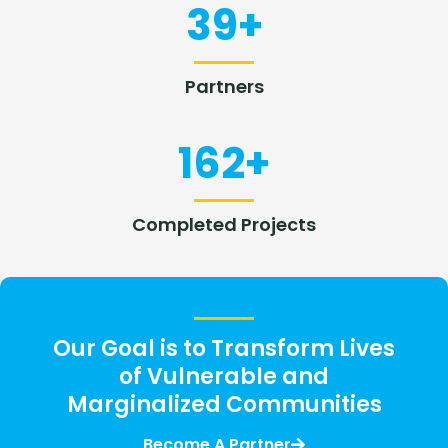
39
+
Partners
162
+
Completed Projects
Our Goal is to Transform Lives
of Vulnerable and
Marginalized Communities
Become A Partner