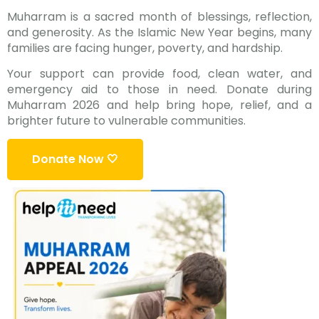
Muharram is a sacred month of blessings, reflection,
and generosity. As the Islamic New Year begins, many
families are facing hunger, poverty, and hardship.
Your support can provide food, clean water, and
emergency aid to those in need. Donate during
Muharram 2026 and help bring hope, relief, and a
brighter future to vulnerable communities.
Donate Now 🤍