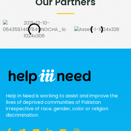
Our Partners
Help in Need is working to assist and improve the
lives of deprived communities of Pakistan
irrespective of race, gender, color or religion
discrimination.