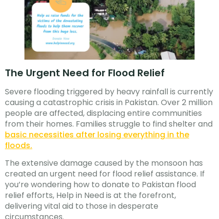
The Urgent Need for Flood Relief
Severe flooding triggered by heavy rainfall is currently
causing a catastrophic crisis in Pakistan. Over 2 million
people are affected, displacing entire communities
from their homes. Families struggle to find shelter and
basic necessities after losing everything in the
floods.
The extensive damage caused by the monsoon has
created an urgent need for flood relief assistance. If
you’re wondering how to donate to Pakistan flood
relief efforts, Help in Need is at the forefront,
delivering vital aid to those in desperate
circumstances.