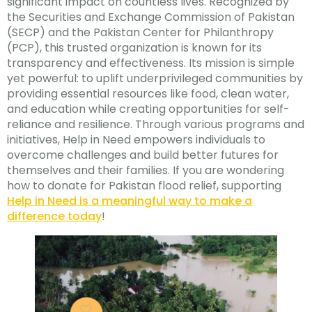
significant impact on countless lives. Recognized by
the Securities and Exchange Commission of Pakistan
(SECP) and the Pakistan Center for Philanthropy
(PCP), this trusted organization is known for its
transparency and effectiveness. Its mission is simple
yet powerful: to uplift underprivileged communities by
providing essential resources like food, clean water,
and education while creating opportunities for self-
reliance and resilience. Through various programs and
initiatives, Help in Need empowers individuals to
overcome challenges and build better futures for
themselves and their families. If you are wondering
how to donate for Pakistan flood relief, supporting
Help in Need is a meaningful way to make a
difference today
!