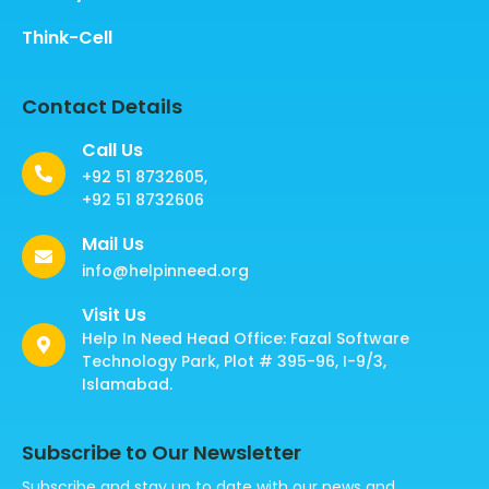
Think-Cell
Contact Details
Call Us
+92 51 8732605,
+92 51 8732606
Mail Us
info@helpinneed.org
Visit Us
Help In Need Head Office: Fazal Software
Technology Park, Plot # 395-96, I-9/3,
Islamabad.
Subscribe to Our Newsletter
Subscribe and stay up to date with our news and