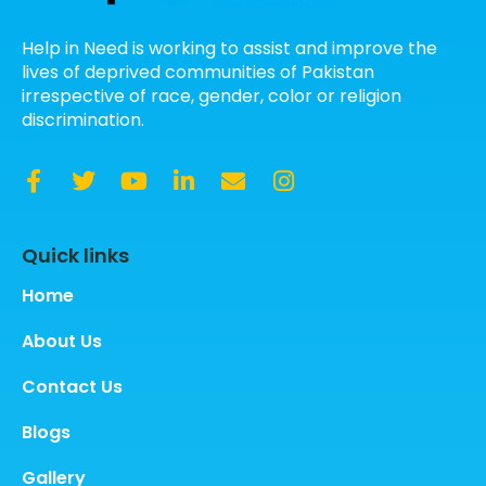
Help in Need is working to assist and improve the
lives of deprived communities of Pakistan
irrespective of race, gender, color or religion
discrimination.
Quick links
Home
About Us
Contact Us
Blogs
Gallery