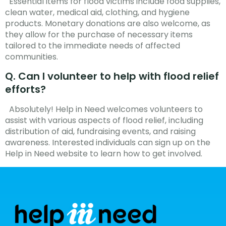
Essential items for flood victims include food supplies,
clean water, medical aid, clothing, and hygiene
products. Monetary donations are also welcome, as
they allow for the purchase of necessary items
tailored to the immediate needs of affected
communities.
Q. Can I volunteer to help with flood relief
efforts?
Absolutely! Help in Need welcomes volunteers to
assist with various aspects of flood relief, including
distribution of aid, fundraising events, and raising
awareness. Interested individuals can sign up on the
Help in Need website to learn how to get involved.