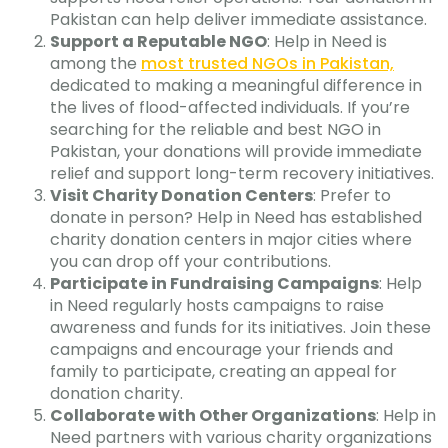
Pakistan can help deliver immediate assistance.
Support a Reputable NGO
: Help in Need is
among the
most trusted NGOs in Pakistan,
dedicated to making a meaningful difference in
the lives of flood-affected individuals. If you’re
searching for the reliable and best NGO in
Pakistan, your donations will provide immediate
relief and support long-term recovery initiatives.
Visit Charity Donation Centers
: Prefer to
donate in person? Help in Need has established
charity donation centers in major cities where
you can drop off your contributions.
Participate in Fundraising Campaigns
: Help
in Need regularly hosts campaigns to raise
awareness and funds for its initiatives. Join these
campaigns and encourage your friends and
family to participate, creating an appeal for
donation charity.
Collaborate with Other Organizations
: Help in
Need partners with various charity organizations