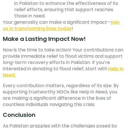
in Pakistan to enhance the effectiveness of its
relief efforts, ensuring that support reaches
those in need.
Your generosity can make a significant impact—
join
us in transforming lives today
!
Make a Lasting Impact Now!
Now is the time to take action! Your contributions can
provide immediate relief to flood victims and support
long-term recovery efforts in Pakistan. If you’re
interested in donating to flood relief, start with
Help in
Need.
Every contribution matters, regardless of its size. By
supporting trustworthy NGOs like Help in Need, you
are making a significant difference in the lives of
countless individuals navigating this crisis.
Conclusion
As Pakistan grapples with the challenges posed by