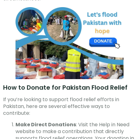
How to Donate for Pakistan Flood Relief
If you’re looking to support flood relief efforts in
Pakistan, here are several effective ways to
contribute:
Make Direct Donations
: Visit the Help in Need
website to make a contribution that directly
supports flood relief operations. Your donation in