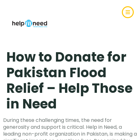
How to Donate for
Pakistan Flood
Relief – Help Those
in Need
During these challenging times, the need for
generosity and support is critical. Help in Need, a
leading non-profit organization in Pakistan, is making a