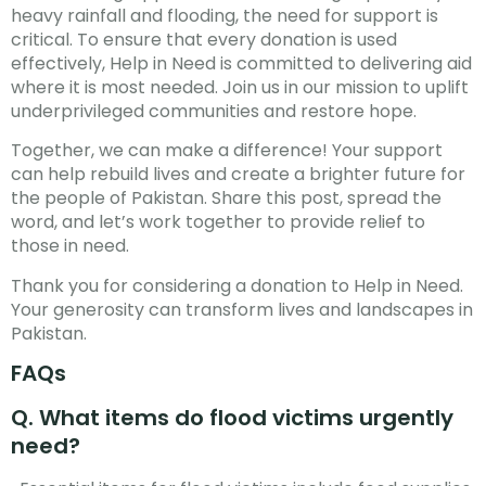
heavy rainfall and flooding, the need for support is
critical. To ensure that every donation is used
effectively, Help in Need is committed to delivering aid
where it is most needed. Join us in our mission to uplift
underprivileged communities and restore hope.
Together, we can make a difference! Your support
can help rebuild lives and create a brighter future for
the people of Pakistan. Share this post, spread the
word, and let’s work together to provide relief to
those in need.
Thank you for considering a donation to Help in Need.
Your generosity can transform lives and landscapes in
Pakistan.
FAQs
Q. What items do flood victims urgently
need?