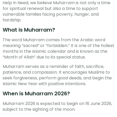
Help in Need, we believe Muharram is not only a time
for spiritual renewal but also a time to support
vulnerable families facing poverty, hunger, and
hardship.
What is Muharram?
The word Muharram comes from the Arabic word
meaning “sacred” or “forbidden.” It is one of the holiest
months in the Islamic calendar and is known as the
“Month of Allah” due to its special status.
Muharram serves as a reminder of faith, sacrifice,
patience, and compassion. It encourages Muslims to
seek forgiveness, perform good deeds, and begin the
Islamic New Year with positive intentions.
When is Muharram 2026?
Muharram 2026 is expected to begin on 16 June 2026,
subject to the sighting of the moon.