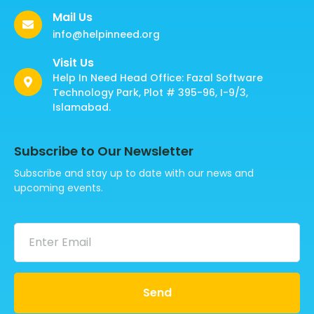
Mail Us
info@helpinneed.org
Visit Us
Help In Need Head Office: Fazal Software
Technology Park, Plot # 395-96, I-9/3,
Islamabad.
Subscribe to Our Newsletter
Subscribe and stay up to date with our news and
upcoming events.
Send