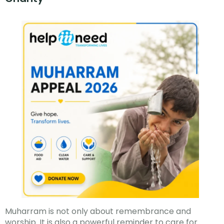
Muharram is not only about remembrance and
worship. It is also a powerful reminder to care for