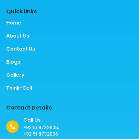
Quick links
Home
About Us
Contact Us
Blogs
Gallery
Think-Cell
Contact Details
Call Us
+92 51 8732605,
+92 51 8732606