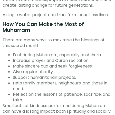
create lasting change for future generations.
A single water project can transform countless lives.
How You Can Make the Most of
Muharram
There are many ways to maximise the blessings of
this sacred month:
Fast during Muharram, especially on Ashura.
Increase prayer and Quran recitation.
Make sincere dua and seek forgiveness.
Give regular charity.
Support humanitarian projects.
Help family members, neighbours, and those in
need.
Reflect on the lessons of patience, sacrifice, and
faith.
Small acts of kindness performed during Muharram
can have a lasting impact both spiritually and socially.