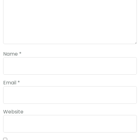
Name
*
Email
*
Website