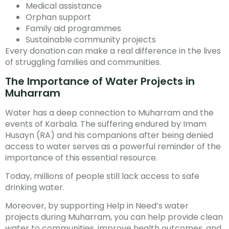
Medical assistance
Orphan support
Family aid programmes
Sustainable community projects
Every donation can make a real difference in the lives
of struggling families and communities.
The Importance of Water Projects in
Muharram
Water has a deep connection to Muharram and the
events of Karbala. The suffering endured by Imam
Husayn (RA) and his companions after being denied
access to water serves as a powerful reminder of the
importance of this essential resource.
Today, millions of people still lack access to safe
drinking water.
Moreover, by supporting Help in Need’s water
projects during Muharram, you can help provide clean
water to communities, improve health outcomes, and