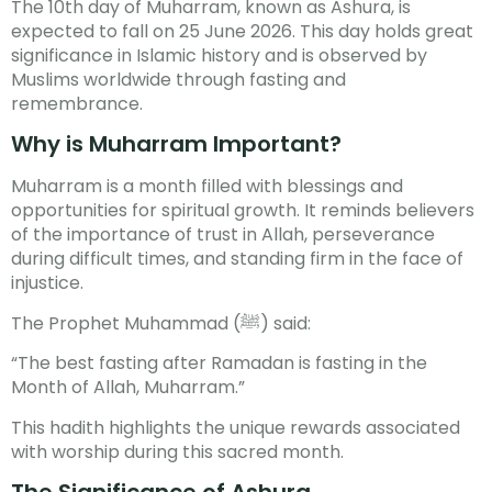
The 10th day of Muharram, known as Ashura, is
expected to fall on 25 June 2026. This day holds great
significance in Islamic history and is observed by
Muslims worldwide through fasting and
remembrance.
Why is Muharram Important?
Muharram is a month filled with blessings and
opportunities for spiritual growth. It reminds believers
of the importance of trust in Allah, perseverance
during difficult times, and standing firm in the face of
injustice.
The Prophet Muhammad (ﷺ) said:
“The best fasting after Ramadan is fasting in the
Month of Allah, Muharram.”
This hadith highlights the unique rewards associated
with worship during this sacred month.
The Significance of Ashura