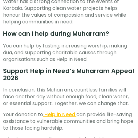
Water has a strong connection to the events of
Karbala. Supporting clean water projects helps
honour the values of compassion and service while
helping communities in need.
How can I help during Muharram?
You can help by fasting, increasing worship, making
dua, and supporting charitable causes through
organisations such as Help in Need.
Support Help in Need’s Muharram Appeal
2026
In conclusion, this Muharram, countless families will
face another day without enough food, clean water,
or essential support. Together, we can change that.
Your donation to
Help in Need
can provide life-saving
assistance to vulnerable communities and bring hope
to those facing hardship.