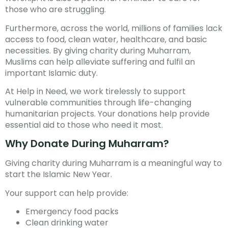
those who are struggling.
Furthermore, across the world, millions of families lack
access to food, clean water, healthcare, and basic
necessities. By giving charity during Muharram,
Muslims can help alleviate suffering and fulfil an
important Islamic duty.
At Help in Need, we work tirelessly to support
vulnerable communities through life-changing
humanitarian projects. Your donations help provide
essential aid to those who need it most.
Why Donate During Muharram?
Giving charity during Muharram is a meaningful way to
start the Islamic New Year.
Your support can help provide:
Emergency food packs
Clean drinking water