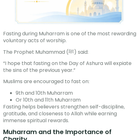
Fasting during Muharram is one of the most rewarding
voluntary acts of worship.
The Prophet Muhammad (ﷺ) said:
“I hope that fasting on the Day of Ashura will expiate
the sins of the previous year.”
Muslims are encouraged to fast on:
9th and 10th Muharram
Or 10th and 11th Muharram
Fasting helps believers strengthen self-discipline,
gratitude, and closeness to Allah while earning
immense spiritual rewards.
Muharram and the Importance of
Charity