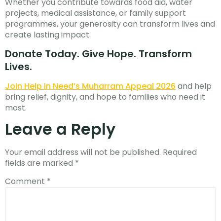
Whether you contribute towards food aid, water
projects, medical assistance, or family support
programmes, your generosity can transform lives and
create lasting impact.
Donate Today. Give Hope. Transform
Lives.
Join Help in Need’s Muharram Appeal 2026
and help
bring relief, dignity, and hope to families who need it
most.
Leave a Reply
Your email address will not be published.
Required
fields are marked
*
Comment
*