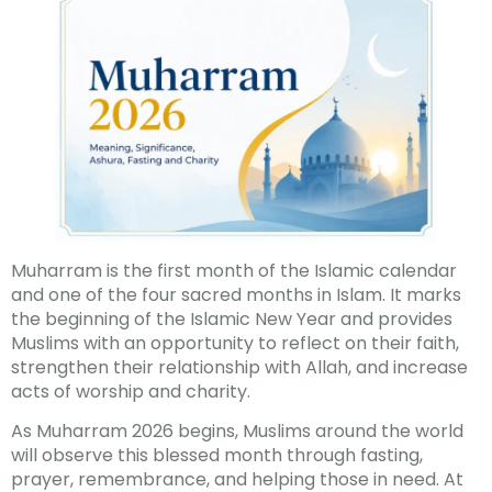
Muharram is the first month of the Islamic calendar
and one of the four sacred months in Islam. It marks
the beginning of the Islamic New Year and provides
Muslims with an opportunity to reflect on their faith,
strengthen their relationship with Allah, and increase
acts of worship and charity.
As Muharram 2026 begins, Muslims around the world
will observe this blessed month through fasting,
prayer, remembrance, and helping those in need. At