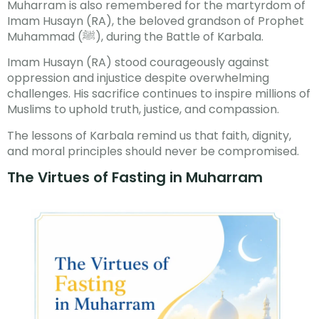
Muharram is also remembered for the martyrdom of
Imam Husayn (RA), the beloved grandson of Prophet
Muhammad (ﷺ), during the Battle of Karbala.
Imam Husayn (RA) stood courageously against
oppression and injustice despite overwhelming
challenges. His sacrifice continues to inspire millions of
Muslims to uphold truth, justice, and compassion.
The lessons of Karbala remind us that faith, dignity,
and moral principles should never be compromised.
The Virtues of Fasting in Muharram