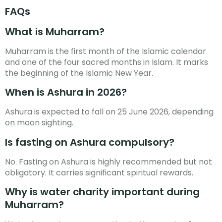
FAQs
What is Muharram?
Muharram is the first month of the Islamic calendar
and one of the four sacred months in Islam. It marks
the beginning of the Islamic New Year.
When is Ashura in 2026?
Ashura is expected to fall on 25 June 2026, depending
on moon sighting.
Is fasting on Ashura compulsory?
No. Fasting on Ashura is highly recommended but not
obligatory. It carries significant spiritual rewards.
Why is water charity important during
Muharram?