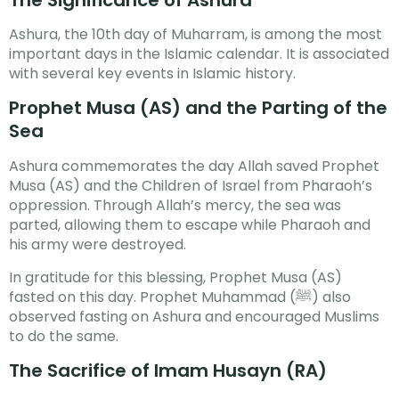
Ashura, the 10th day of Muharram, is among the most
important days in the Islamic calendar. It is associated
with several key events in Islamic history.
Prophet Musa (AS) and the Parting of the
Sea
Ashura commemorates the day Allah saved Prophet
Musa (AS) and the Children of Israel from Pharaoh’s
oppression. Through Allah’s mercy, the sea was
parted, allowing them to escape while Pharaoh and
his army were destroyed.
In gratitude for this blessing, Prophet Musa (AS)
fasted on this day. Prophet Muhammad (ﷺ) also
observed fasting on Ashura and encouraged Muslims
to do the same.
The Sacrifice of Imam Husayn (RA)