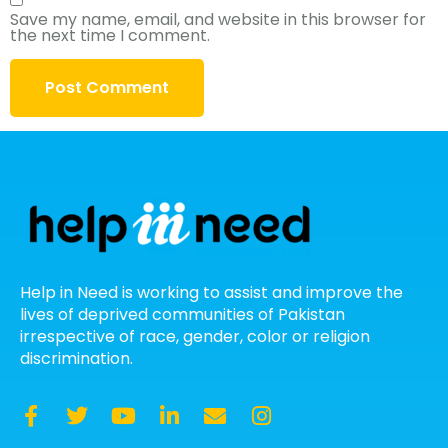
Save my name, email, and website in this browser for
the next time I comment.
Help in Need is working to assist and improve the
lives of deprived communities of Pakistan
irrespective of race, gender, color or religion
discrimination.