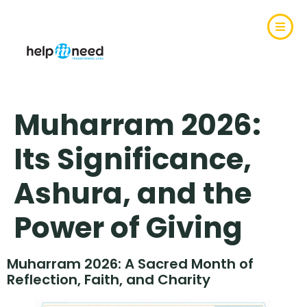
Muharram 2026:
Its Significance,
Ashura, and the
Power of Giving
Muharram 2026: A Sacred Month of
Reflection, Faith, and Charity