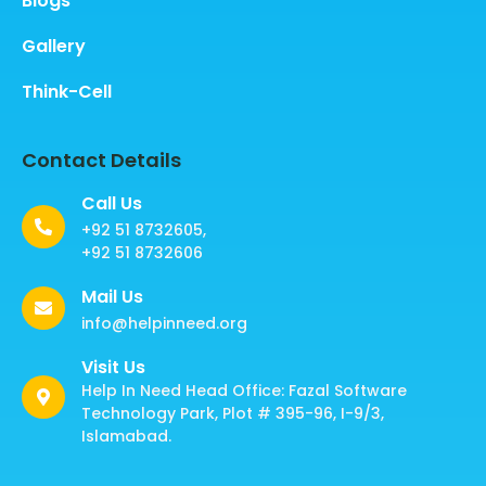
Blogs
Gallery
Think-Cell
Contact Details
Call Us
+92 51 8732605,
+92 51 8732606
Mail Us
info@helpinneed.org
Visit Us
Help In Need Head Office: Fazal Software
Technology Park, Plot # 395-96, I-9/3,
Islamabad.