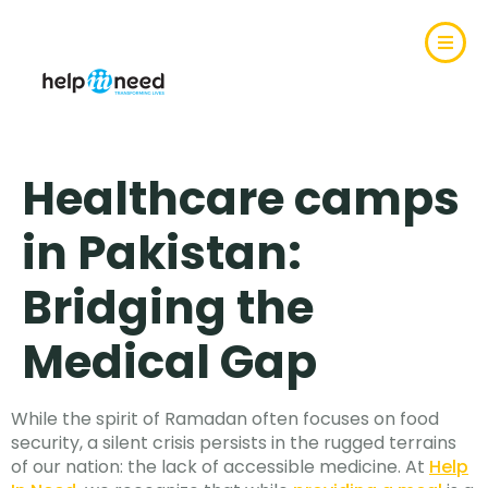
Healthcare camps
in Pakistan:
Bridging the
Medical Gap
While the spirit of Ramadan often focuses on food
security, a silent crisis persists in the rugged terrains
of our nation: the lack of accessible medicine. At
Help