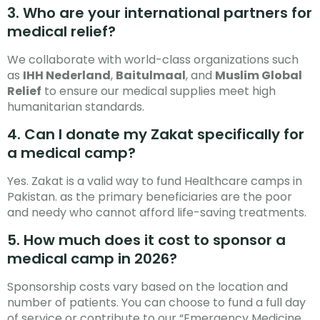
3. Who are your international partners for
medical relief?
We collaborate with world-class organizations such
as
IHH Nederland
,
Baitulmaal
, and
Muslim Global
Relief
to ensure our medical supplies meet high
humanitarian standards.
4. Can I donate my Zakat specifically for
a medical camp?
Yes. Zakat is a valid way to fund Healthcare camps in
Pakistan. as the primary beneficiaries are the poor
and needy who cannot afford life-saving treatments.
5. How much does it cost to sponsor a
medical camp in 2026?
Sponsorship costs vary based on the location and
number of patients. You can choose to fund a full day
of service or contribute to our “Emergency Medicine