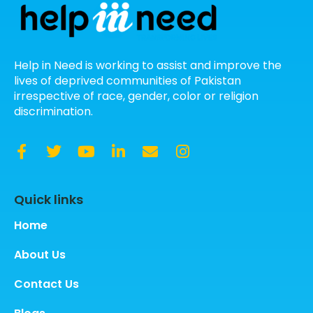
Help in Need is working to assist and improve the
lives of deprived communities of Pakistan
irrespective of race, gender, color or religion
discrimination.
Quick links
Home
About Us
Contact Us