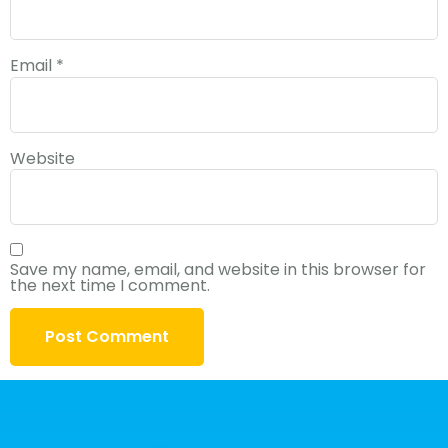
Email
*
Website
Save my name, email, and website in this browser for
the next time I comment.