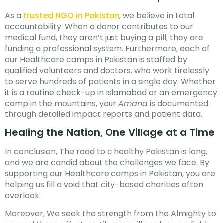
As a
trusted NGO in Pakistan
, we believe in total
accountability. When a donor contributes to our
medical fund, they aren’t just buying a pill; they are
funding a professional system. Furthermore, each of
our Healthcare camps in Pakistan is staffed by
qualified volunteers and doctors. who work tirelessly
to serve hundreds of patients in a single day. Whether
it is a routine check-up in Islamabad or an emergency
camp in the mountains, your
Amana
is documented
through detailed impact reports and patient data.
Healing the Nation, One Village at a Time
In conclusion, The road to a healthy Pakistan is long,
and we are candid about the challenges we face. By
supporting our Healthcare camps in Pakistan, you are
helping us fill a void that city-based charities often
overlook.
Moreover, We seek the strength from the Almighty to