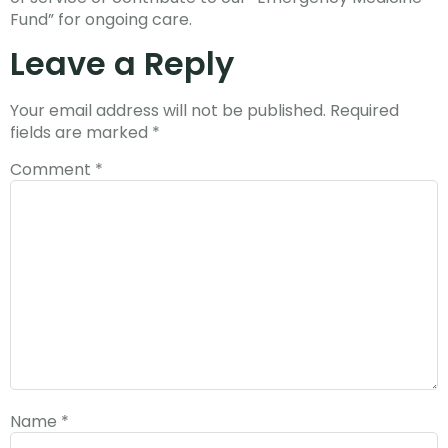
Fund” for ongoing care.
Leave a Reply
Your email address will not be published.
Required
fields are marked
*
Comment
*
Name
*