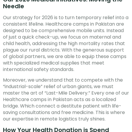
Needle
Our strategy for 2026 is to turn temporary relief into a
consistent lifeline. Healthcare camps in Pakistan are
designed to be comprehensive mobile units. Instead
of just a quick check-up, we focus on maternal and
child health, addressing the high mortality rates that
plague our rural districts. With the generous support
of global partners, we are able to equip these camps
with specialized medical supplies that meet
international safety standards.
Moreover, we understand that to compete with the
“industrial-scale” relief of urban giants, we must
master the art of “Last-Mile Delivery.” Every one of our
Healthcare camps in Pakistan acts as a localized
bridge. Which connect a destitute patient with life-
saving consultations and free medicine. This is where
our expertise in remote logistics truly shines.
How Your Health Donation is Spend