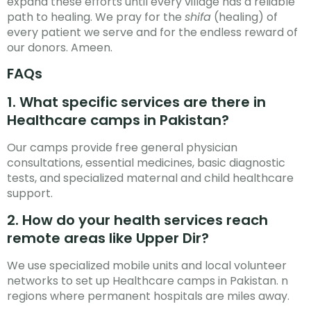
expand these efforts until every village has a reliable
path to healing. We pray for the
shifa
(healing) of
every patient we serve and for the endless reward of
our donors. Ameen.
FAQs
1. What specific services are there in
Healthcare camps in Pakistan?
Our camps provide free general physician
consultations, essential medicines, basic diagnostic
tests, and specialized maternal and child healthcare
support.
2. How do your health services reach
remote areas like Upper Dir?
We use specialized mobile units and local volunteer
networks to set up Healthcare camps in Pakistan. n
regions where permanent hospitals are miles away.