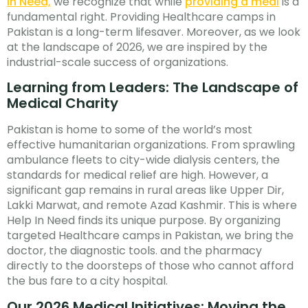
In Need,
we recognize that while
providing a meal
is a
fundamental right. Providing Healthcare camps in
Pakistan is a long-term lifesaver. Moreover, as we look
at the landscape of 2026, we are inspired by the
industrial-scale success of organizations.
Learning from Leaders: The Landscape of
Medical Charity
Pakistan is home to some of the world’s most
effective humanitarian organizations. From sprawling
ambulance fleets to city-wide dialysis centers, the
standards for medical relief are high. However, a
significant gap remains in rural areas like Upper Dir,
Lakki Marwat, and remote Azad Kashmir. This is where
Help In Need finds its unique purpose. By organizing
targeted Healthcare camps in Pakistan, we bring the
doctor, the diagnostic tools. and the pharmacy
directly to the doorsteps of those who cannot afford
the bus fare to a city hospital.
Our 2026 Medical Initiatives: Moving the