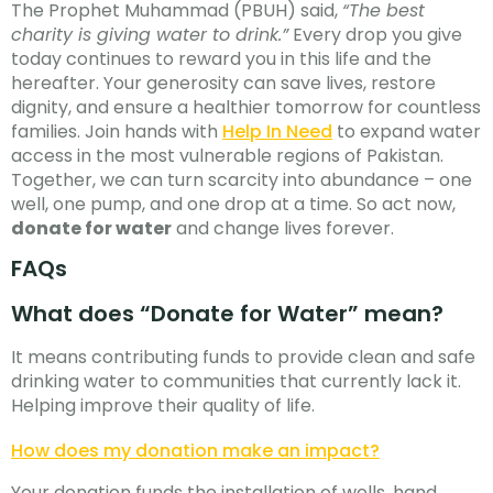
The Prophet Muhammad (PBUH) said,
“The best
charity is giving water to drink.”
Every drop you give
today continues to reward you in this life and the
hereafter. Your generosity can save lives, restore
dignity, and ensure a healthier tomorrow for countless
families. Join hands with
Help In Need
to expand water
access in the most vulnerable regions of Pakistan.
Together, we can turn scarcity into abundance – one
well, one pump, and one drop at a time. So act now,
donate for water
and change lives forever.
FAQs
What does “Donate for Water” mean?
It means contributing funds to provide clean and safe
drinking water to communities that currently lack it.
Helping improve their quality of life.
How does my donation make an impact?
Your donation funds the installation of wells, hand