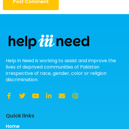
Help in Need is working to assist and improve the
lives of deprived communities of Pakistan
irrespective of race, gender, color or religion
discrimination.
Quick links
Home