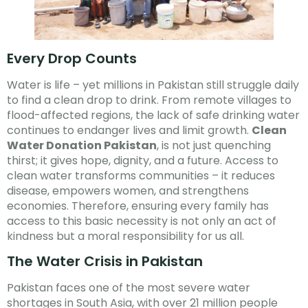
Every Drop Counts
Water is life – yet millions in Pakistan still struggle daily
to find a clean drop to drink. From remote villages to
flood-affected regions, the lack of safe drinking water
continues to endanger lives and limit growth.
Clean
Water Donation Pakistan
, is not just quenching
thirst; it gives hope, dignity, and a future. Access to
clean water transforms communities – it reduces
disease, empowers women, and strengthens
economies. Therefore, ensuring every family has
access to this basic necessity is not only an act of
kindness but a moral responsibility for us all.
The Water Crisis in Pakistan
Pakistan faces one of the most severe water
shortages in South Asia, with over 21 million people