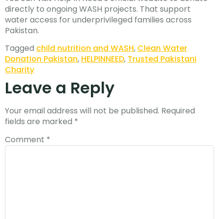
directly to ongoing WASH projects. That support
water access for underprivileged families across
Pakistan.
Tagged
child nutrition and WASH
,
Clean Water
Donation Pakistan
,
HELPINNEED
,
Trusted Pakistani
Charity
Leave a Reply
Your email address will not be published.
Required
fields are marked
*
Comment
*