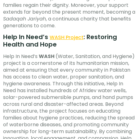
families regain their dignity. Moreover, your support
extends far beyond the present moment, becoming a
Sadaqah Jariyah
, a continuous charity that benefits
generations to come.
Help In Need’s
: Restoring
WASH Project
Health and Hope
Help In Need’s
WASH
(Water, Sanitation, and Hygiene)
project is a cornerstone of its humanitarian mission,
aimed at ensuring that every community in Pakistan
has access to clean water, proper sanitation, and
hygiene awareness. Through this initiative, Help In
Need has installed hundreds of Afridev water wells,
solar-powered submersible pumps, and hand pumps
across rural and disaster-affected areas. Beyond
infrastructure, the project focuses on educating
families about hygiene practices, reducing the spread
of waterborne diseases, and promoting community
ownership for long-term sustainability. By combining
innovation, local engagement, and compassion, Help