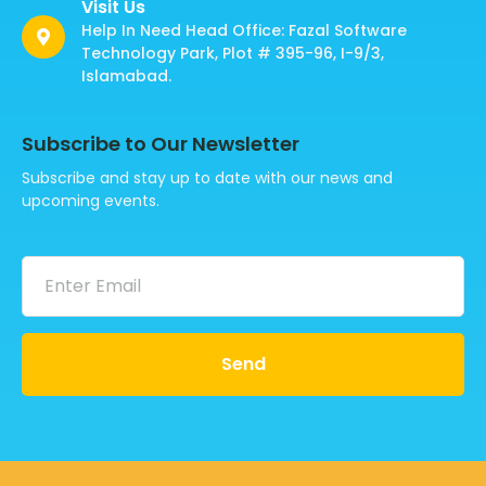
Visit Us
Help In Need Head Office: Fazal Software
Technology Park, Plot # 395-96, I-9/3,
Islamabad.
Subscribe to Our Newsletter
Subscribe and stay up to date with our news and
upcoming events.
Send