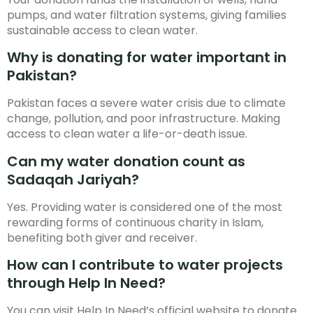
pumps, and water filtration systems, giving families
sustainable access to clean water.
Why is donating for water important in
Pakistan?
Pakistan faces a severe water crisis due to climate
change, pollution, and poor infrastructure. Making
access to clean water a life-or-death issue.
Can my water donation count as
Sadaqah Jariyah?
Yes. Providing water is considered one of the most
rewarding forms of continuous charity in Islam,
benefiting both giver and receiver.
How can I contribute to water projects
through Help In Need?
You can visit Help In Need’s official website to donate