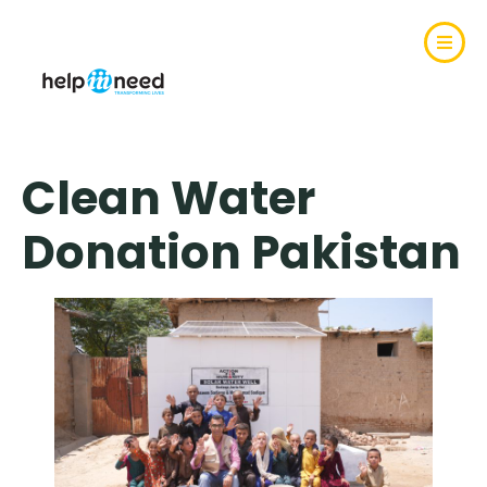
Clean Water
Donation Pakistan