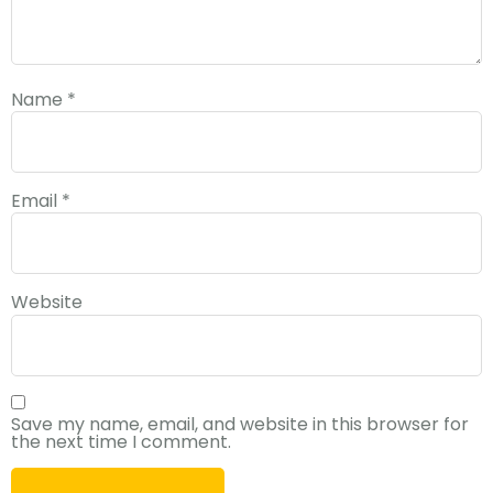
Name
*
Email
*
Website
Save my name, email, and website in this browser for
the next time I comment.