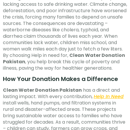
lacking access to safe drinking water. Climate change,
deforestation, and poor infrastructure have worsened
the crisis, forcing many families to depend on unsafe
sources. The consequences are devastating –
waterborne diseases like cholera, typhoid, and
diarrhea claim thousands of lives each year. When
communities lack water, children miss school, and
women walk miles each day just to fetch a few liters.
By choosing Help in need for,
Clean Water Donation
Pakistan
, you help break this cycle of poverty and
illness, paving the way for healthier generations.
How Your Donation Makes a Difference
Clean Water Donation Pakistan
has a direct and
lasting impact. With every contribution,
Help In Need
install wells, hand pumps, and filtration systems in
rural and disaster-affected areas. These projects
bring sustainable water access to families who have
struggled for decades. As a result, communities thrive
– children can study, farmers can grow crops, and