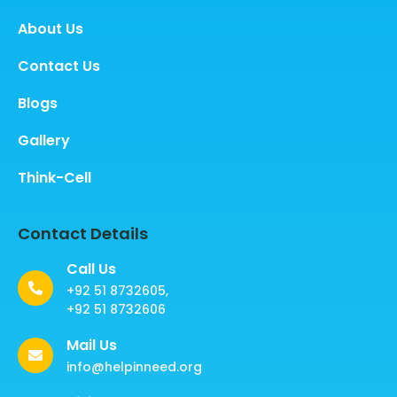
About Us
Contact Us
Blogs
Gallery
Think-Cell
Contact Details
Call Us
+92 51 8732605,
+92 51 8732606
Mail Us
info@helpinneed.org