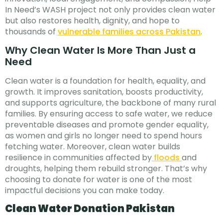
In Need’s WASH project not only provides clean water
but also restores health, dignity, and hope to
thousands of
vulnerable families across Pakistan
.
Why Clean Water Is More Than Just a
Need
Clean water is a foundation for health, equality, and
growth. It improves sanitation, boosts productivity,
and supports agriculture, the backbone of many rural
families. By ensuring access to safe water, we reduce
preventable diseases and promote gender equality,
as women and girls no longer need to spend hours
fetching water. Moreover, clean water builds
resilience in communities affected by
floods
and
droughts, helping them rebuild stronger. That’s why
choosing to donate for water is one of the most
impactful decisions you can make today.
Clean Water Donation Pakistan