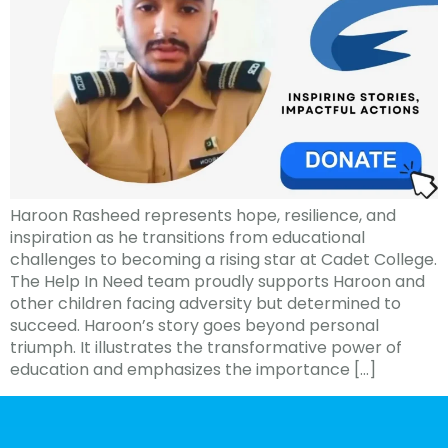
Haroon Rasheed represents hope, resilience, and
inspiration as he transitions from educational
challenges to becoming a rising star at Cadet College.
The Help In Need team proudly supports Haroon and
other children facing adversity but determined to
succeed. Haroon’s story goes beyond personal
triumph. It illustrates the transformative power of
education and emphasizes the importance […]