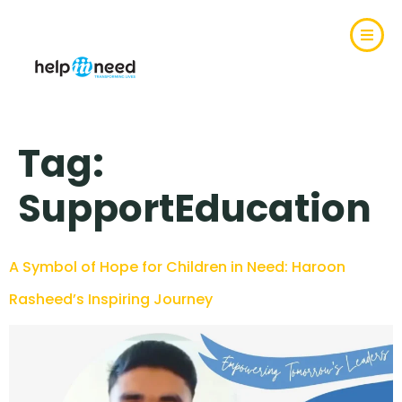
Tag:
SupportEducation
A Symbol of Hope for Children in Need: Haroon
Rasheed’s Inspiring Journey