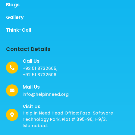
Blogs
Gallery
Think-Cell
Contact Details
Call Us
+92 51 8732605,
+92 51 8732606
Mail Us
info@helpinneed.org
Visit Us
Help In Need Head Office: Fazal Software
Technology Park, Plot # 395-96, I-9/3,
Islamabad.