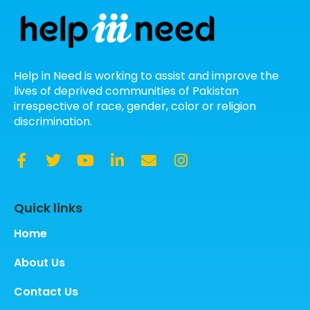
Help in Need is working to assist and improve the
lives of deprived communities of Pakistan
irrespective of race, gender, color or religion
discrimination.
Quick links
Home
About Us
Contact Us