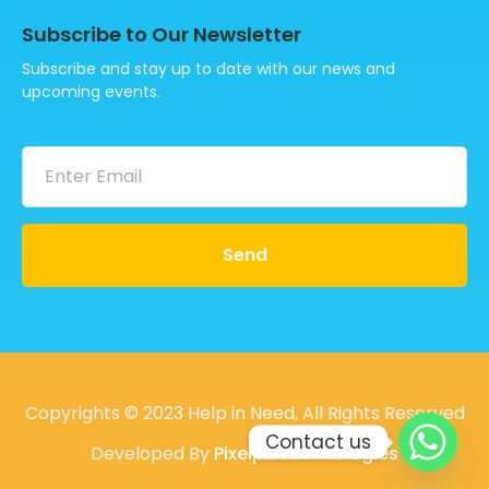
Subscribe to Our Newsletter
Subscribe and stay up to date with our news and
upcoming events.
Send
Copyrights © 2023 Help in Need, All Rights Reserved
Contact us
Developed By
Pixelpk Technologies