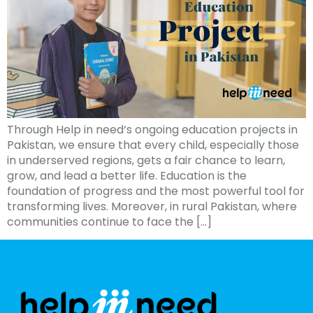
Through Help in need‘s ongoing education projects in
Pakistan, we ensure that every child, especially those
in underserved regions, gets a fair chance to learn,
grow, and lead a better life. Education is the
foundation of progress and the most powerful tool for
transforming lives. Moreover, in rural Pakistan, where
communities continue to face the […]