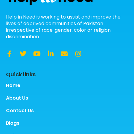
Help in Need is working to assist and improve the
lives of deprived communities of Pakistan
irrespective of race, gender, color or religion
discrimination.
Quick links
Home
About Us
Contact Us
Blogs