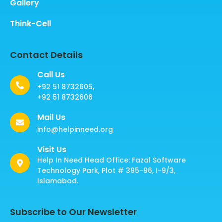
Gallery
Think-Cell
Contact Details
Call Us
+92 51 8732605,
+92 51 8732606
Mail Us
info@helpinneed.org
Visit Us
Help In Need Head Office: Fazal Software
Technology Park, Plot # 395-96, I-9/3,
Islamabad.
Subscribe to Our Newsletter