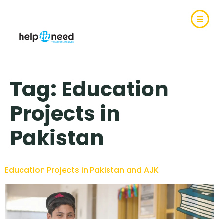
Tag:
Education
Projects in
Pakistan
Education Projects in Pakistan and AJK